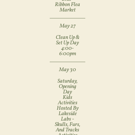
Ribbon Flea
Market
May 27
Clean Up &
Set Up Day
4:00-
6:00pm
May 30
Saturday,
Opening
Day
Kids
Activities
Hosted By
Lakeside
Labs -
Skulls, Furs,
And Tracks