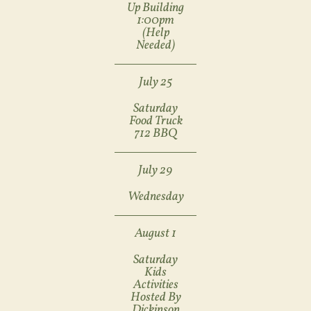
Up Building
1:00pm
(help
Needed)
July 25
Saturday
Food Truck
712 BBQ
July 29
Wednesday
August 1
Saturday
Kids
Activities
Hosted By
Dickinson