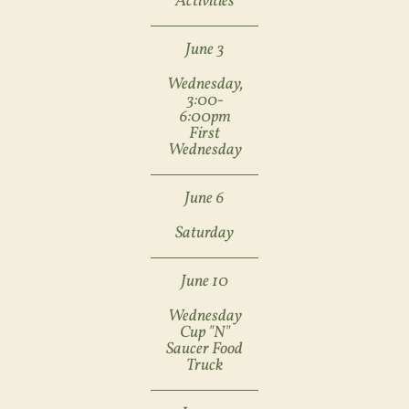
Activities
June 3
Wednesday,
3:00-
6:00pm
First
Wednesday
June 6
Saturday
June 10
Wednesday
Cup "N"
Saucer Food
Truck