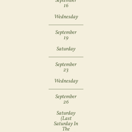
September
16
Wednesday
September
19
Saturday
September
23
Wednesday
September
26
Saturday
(last
Saturday In
The