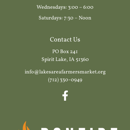
Wednesdays: 3:00 – 6:00
Saturdays: 7:30 – Noon
Contact Us
PO Box 241
Spirit Lake, IA 51360
info@lakesareafarmersmarket.org
(712) 330-0949