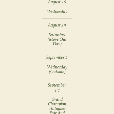
August 26
Wednesday
August 29
Saturday
(move Out
Day)
September 2
Wednesday
(outside)
September
5-7
Grand
Champion
Antiques
Fair And