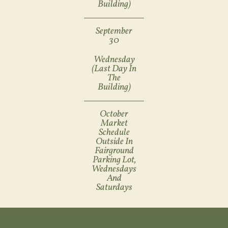
Building)
September
30
Wednesday
(last Day In
The
Building)
October
Market
Schedule
Outside In
Fairground
Parking Lot,
Wednesdays
And
Saturdays