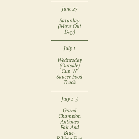
June 27
Saturday
(move Out
Day)
July 1
Wednesday
(Outside)
Cup "n'
Saucer Food
Truck
July 1-5
Grand
Champion
Antiques
Fair And
Blue-
Ribbon Flea