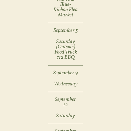
Blue-
Ribbon Flea
Market
September 5
Saturday
(outside)
Food Truck
712 BBQ
September 9
Wednesday
September
12
Saturday