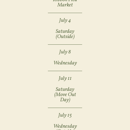
Market
July 4
Saturday
(outside)
July 8
Wednesday
July 11
Saturday
(move Out
Day)
July 15
Wednesday