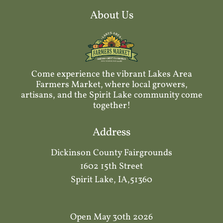
About Us
Come experience the vibrant Lakes Area
Farmers Market, where local growers,
artisans, and the Spirit Lake community come
together!
Address
Dickinson County Fairgrounds
1602 15th Street
Spirit Lake, IA,51360
Open May 30th 2026