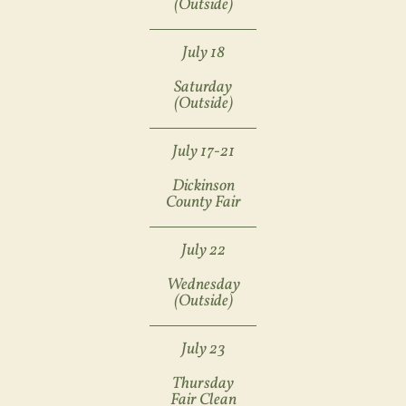
(Outside)
July 18
Saturday
(outside)
July 17-21
Dickinson
County Fair
July 22
Wednesday
(outside)
July 23
Thursday
Fair Clean