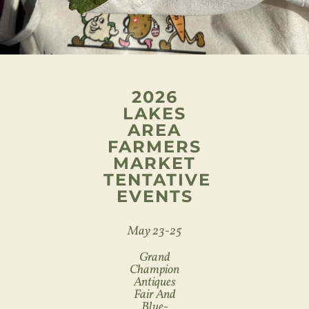
2026
LAKES
AREA
FARMERS
MARKET
TENTATIVE
EVENTS
May 23-25
Grand
Champion
Antiques
Fair And
Blue-