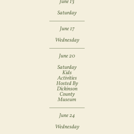
June 13
Saturday
June 17
Wednesday
June 20
Saturday
Kids
Activities
Hosted By
Dickinson
County
Museum
June 24
Wednesday