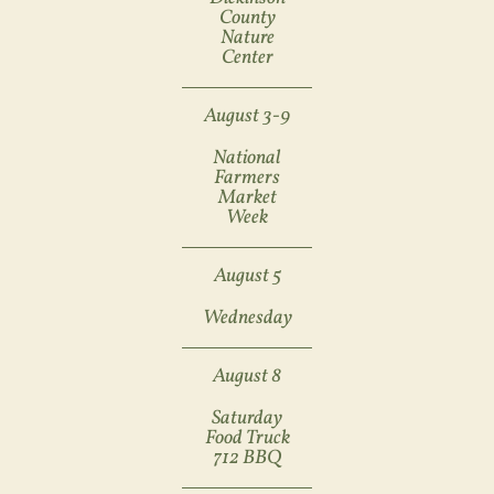
County
Nature
Center
August 3-9
National
Farmers
Market
Week
August 5
Wednesday
August 8
Saturday
Food Truck
712 BBQ