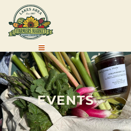
EVENTS