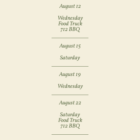
August 12
Wednesday
Food Truck
712 BBQ
August 15
Saturday
August 19
Wednesday
August 22
Saturday
Food Truck
712 BBQ