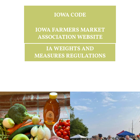
IOWA CODE
IOWA FARMERS MARKET
ASSOCIATION WEBSITE
IA WEIGHTS AND
MEASURES REGULATIONS