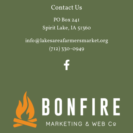
Contact Us
PO Box 241
Spirit Lake, IA 51360
info@lakesareafarmersmarket.org
(712) 330-0949