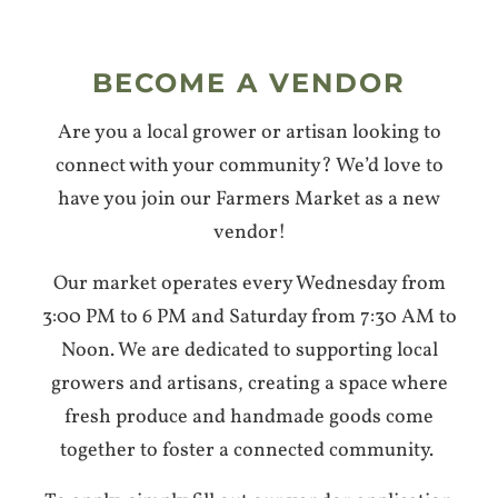
BECOME A VENDOR
Are you a local grower or artisan looking to
connect with your community? We’d love to
have you join our Farmers Market as a new
vendor!
Our market operates every Wednesday from
3:00 PM to 6 PM and Saturday from 7:30 AM to
Noon. We are dedicated to supporting local
growers and artisans, creating a space where
fresh produce and handmade goods come
together to foster a connected community.