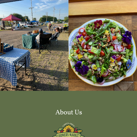
About Us