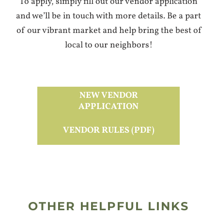
To apply, simply fill out our vendor application
and we’ll be in touch with more details. Be a part
of our vibrant market and help bring the best of
local to our neighbors!
NEW VENDOR
APPLICATION
VENDOR RULES (PDF)
OTHER HELPFUL LINKS