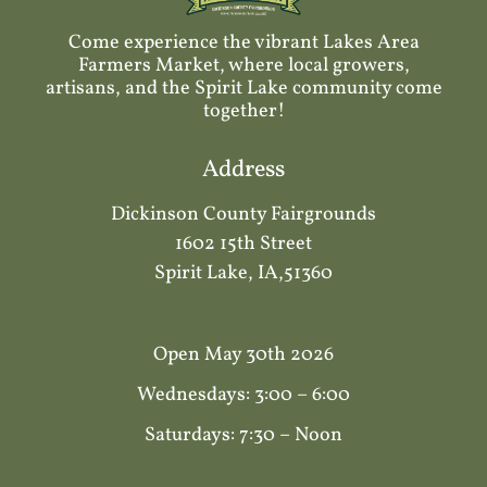
Come experience the vibrant Lakes Area
Farmers Market, where local growers,
artisans, and the Spirit Lake community come
together!
Address
Dickinson County Fairgrounds
1602 15th Street
Spirit Lake, IA,51360
Open May 30th 2026
Wednesdays: 3:00 – 6:00
Saturdays: 7:30 – Noon