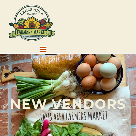
NEW VENDORS